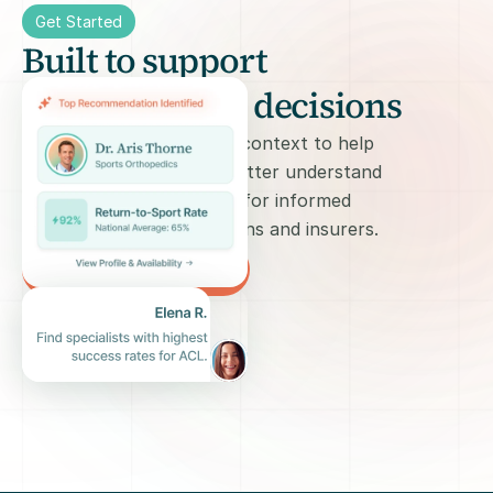
Get Started
Built to support 
informed care decisions
We provide informational context to help 
patients and caregivers better understand 
care options and prepare for informed 
conversations with clinicians and insurers.
Try 1Sage for free