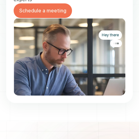
Schedule a meeting
Hey there