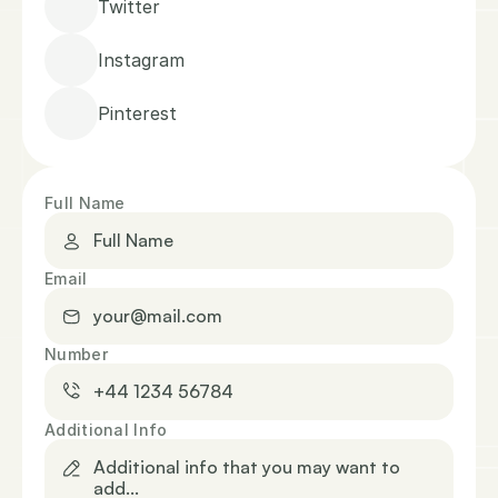
Twitter
Instagram
Pinterest
Full Name
Email
Number
Additional Info