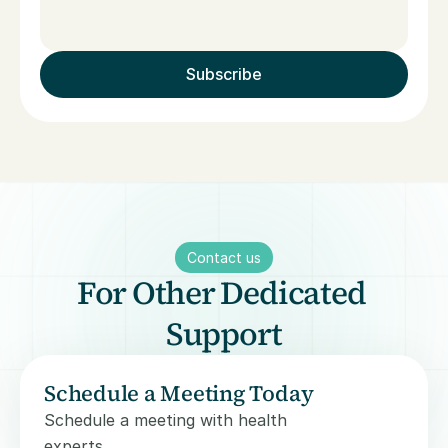
Subscribe
Contact us
For Other Dedicated 
Support
Schedule a Meeting Today
Schedule a meeting with health 
experts