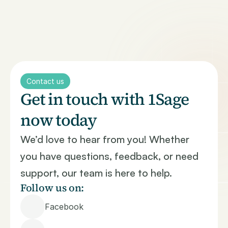
Home
About Us
Treatment Options
Treatment Availability
Contact us
Treatment Outcomes
Get in touch with 1Sage 
Where to Get Treatment
now today
Monitoring of Treatments
Provider Insights
We’d love to hear from you! Whether 
Clinical Expertise & Fit
you have questions, feedback, or need 
Access & Convenience
Outcomes & Quality
support, our team is here to help.
Rich & Reputation Signals
Follow us on:
Contact
Facebook